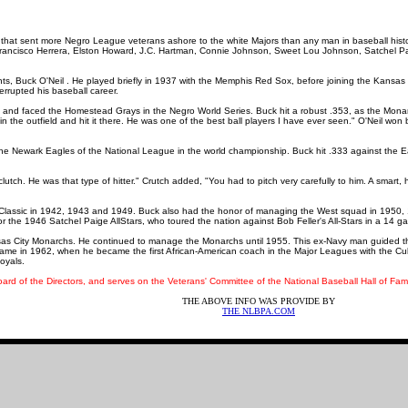
hip that sent more Negro League veterans ashore to the white Majors than any man in baseball hist
rancisco Herrera, Elston Howard, J.C. Hartman, Connie Johnson, Sweet Lou Johnson, Satchel
s, Buck O'Neil . He played briefly in 1937 with the Memphis Red Sox, before joining the Kansas 
terrupted his baseball career.
e and faced the Homestead Grays in the Negro World Series. Buck hit a robust .353, as the Mona
 the outfield and hit it there. He was one of the best ball players I have ever seen." O'Neil won b
 the Newark Eagles of the National League in the world championship. Buck hit .333 against the 
utch. He was that type of hitter." Crutch added, "You had to pitch very carefully to him. A smart, hi
r Classic in 1942, 1943 and 1949. Buck also had the honor of managing the West squad in 195
 for the 1946 Satchel Paige AllStars, who toured the nation against Bob Feller's All-Stars in a 14 g
s City Monarchs. He continued to manage the Monarchs until 1955. This ex-Navy man guided the
me in 1962, when he became the first African-American coach in the Major Leagues with the Cubs
oyals.
d of the Directors, and serves on the Veterans' Committee of the National Baseball Hall of Fame
THE ABOVE INFO WAS PROVIDE BY
THE
NLBPA.COM