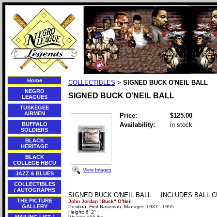
Home
COLLECTIBLES
SIGNED BUCK O'NEIL BALL
>
NEGRO
SIGNED BUCK O'NEIL BALL
LEAGUES
TUSKEGEE
AIRMEN
Price:
$125.00
BUFFALO
Availability:
in stock
SOLDIERS
BLACK
HERITAGE
BLACK
COLLEGE HBCU
View Images
JAZZ & BLUES
COLLECTIBLES
/ AUTOGRAPHS
SIGNED BUCK O'NEIL BALL INCLUDES BALL 
THE PICTURE
John Jordan "Buck" O'Neil
GALLERY
Position: First Baseman, Manager, 1937 - 1955
Height: 6' 2"