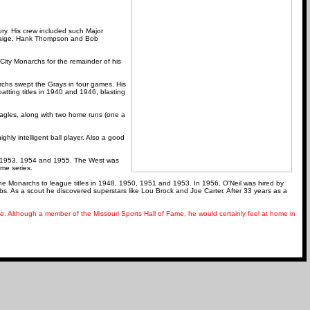
ory. His crew included such Major
 Paige, Hank Thompson and Bob
City Monarchs for the remainder of his
rchs swept the Grays in four games. His
atting titles in 1940 and 1946, blasting
Eagles, along with two home runs (one a
ghly intelligent ball player. Also a good
0, 1953, 1954 and 1955. The West was
ame series.
 Monarchs to league titles in 1948, 1950, 1951 and 1953. In 1956, O'Neil was hired by
. As a scout he discovered superstars like Lou Brock and Joe Carter. After 33 years as a
. Although a member of the Missouri Sports Hall of Fame, he would certainly feel at home in