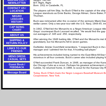
MAILING LIST /
Weight: 190 lbs.
NEWSLETTER
B/T: Right, Right
Born: 1911 in Carabelle, FL
CONTACT US /
The players call him Skip, for Buck O'Neil is the captain of the s
LOCATION
League standouts as Ernie Banks, George Altman, Gene Baker, F
Thurman.
NEGRO
LEAGUES
Buck was nicknamed after the co-owner of the semi-pro Miami Giant
HISTORY
stellar career. Only a two-year tour with the U.S. Navy, 1944-45, in
CAP SIZING
In 1942, O'Neil led the Monarchs to a Negro American League titl
CHART
Grays' counterpart Buck Leonard recalled, "He would find the gap in
out averages of .345 and .350, respectively.
ABOUT US
After winning the 1946 batting title, O'Neil and the Monarchs met
SHIPPING &
grandslam), but his Monarchs fell in seven games.
RETURN POLICY
Outfielder Jimmie Crutchfield remembers, "I respected Buck in the cl
LINKS TO OUR
manager and I admired him for that. A hustling ball player."
FRIENDS
His achievements included being named to the East-West All-Sta
MENS DRESS
victorious in all four contests. Buck's career also included playing
CASUAL SETS
O'Neil succeeded Frank Duncan, in 1948, as manager of the Kansa
Guest Book /
the Chicago Cubs as a scout. Perhaps his greatest achievement ca
FEEDBACK
Cubbie, he returned home, in 1988, to scout for the Kansas City R
Message Board
Today, Buck O'Neil chairs the Negro Leagues Baseball Museum Boar
Cooperstown, New York.