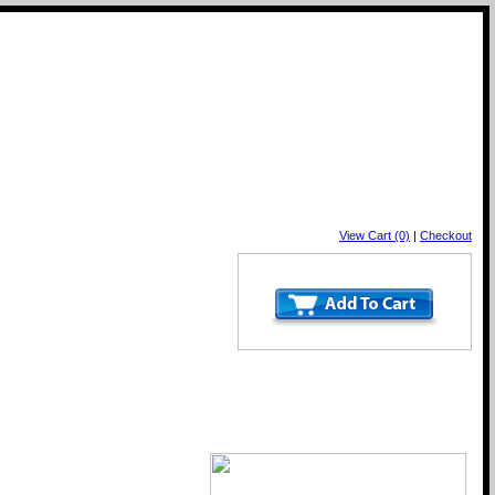
View Cart (0)
|
Checkout