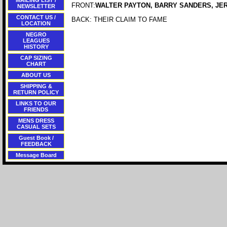
MAILING LIST /
FRONT:
WALTER PAYTON, BARRY SANDERS, JE
NEWSLETTER
CONTACT US /
BACK: THEIR CLAIM TO FAME
LOCATION
NEGRO
LEAGUES
HISTORY
CAP SIZING
CHART
ABOUT US
SHIPPING &
RETURN POLICY
LINKS TO OUR
FRIENDS
MENS DRESS
CASUAL SETS
Guest Book /
FEEDBACK
Message Board