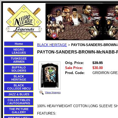
Home
BLACK HERITAGE
PAYTON-SANDERS-BROWN-
>
NEGRO
PAYTON-SANDERS-BROWN-McNABB-
LEAGUES
TUSKEGEE
AIRMEN
Orig. Price:
$39.95
BUFFALO
Sale Price:
$30.00
SOLDIERS
Prod. Code:
GRIDIRON GRE
BLACK
HERITAGE
BLACK
COLLEGE HBCU
View Images
JAZZ & BLUES
COLLECTIBLES
/ AUTOGRAPHS
100% HEAVYWEIGHT COTTON LONG SLEEVE SH
THE PICTURE
GALLERY
FEATURES: