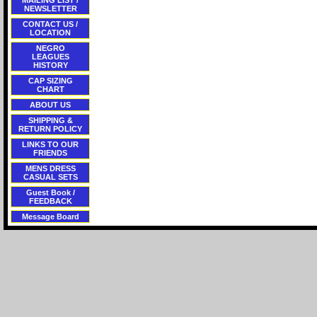
MAILING LIST /
NEWSLETTER
CONTACT US /
LOCATION
NEGRO
LEAGUES
HISTORY
CAP SIZING
CHART
ABOUT US
SHIPPING &
RETURN POLICY
LINKS TO OUR
FRIENDS
MENS DRESS
CASUAL SETS
Guest Book /
FEEDBACK
Message Board