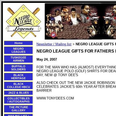
Home
Newsletter / Mailing list
NEGRO LEAGUE GIFTS 
>
NEGRO
NEGRO LEAGUE GIFTS FOR FATHERS
LEAGUES
TUSKEGEE
May 24, 2007
AIRMEN
BUFFALO
FOR THE MAN WHO HAS (ALMOST) EVERYTHIN
SOLDIERS
NEGRO LEAGUE POLO (GOLF) SHIRTS FOR DEA
DAY, NEW @ TONY DEE'S
BLACK
HERITAGE
ALSO CHECK OUT THE NEW JACKIE ROBINSON 
BLACK
CELEBRATES JACKIE'S 60th YEAR AFTER BREA
COLLEGE HBCU
BARRIER
JAZZ & BLUES
WWW.TONYDEES.COM
COLLECTIBLES
/ AUTOGRAPHS
THE PICTURE
GALLERY