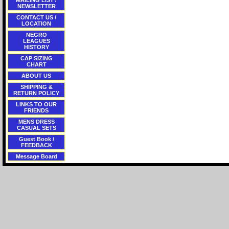
MAILING LIST /
NEWSLETTER
CONTACT US /
LOCATION
NEGRO
LEAGUES
HISTORY
CAP SIZING
CHART
ABOUT US
SHIPPING &
RETURN POLICY
LINKS TO OUR
FRIENDS
MENS DRESS
CASUAL SETS
Guest Book /
FEEDBACK
Message Board