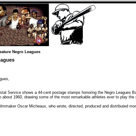
feature Negro Leagues
eagues
gues,
stal Service shows a 44-cent postage stamps honoring the Negro Leagues Bas
 about 1960, drawing some of the most remarkable athletes ever to play the 
filmmaker Oscar Micheaux, who wrote, directed, produced and distributed more 