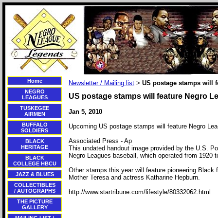
Home
Newsletter / Mailing list
US postage stamps will 
>
NEGRO
US postage stamps will feature Negro L
LEAGUES
TUSKEGEE
Jan 5, 2010
AIRMEN
BUFFALO
Upcoming US postage stamps will feature Negro Lea
SOLDIERS
Associated Press - Ap
BLACK
HERITAGE
This undated handout image provided by the U.S. Po
Negro Leagues baseball, which operated from 1920 to
BLACK
COLLEGE HBCU
Other stamps this year will feature pioneering Black 
JAZZ & BLUES
Mother Teresa and actress Katharine Hepburn.
COLLECTIBLES
/ AUTOGRAPHS
http://www.startribune.com/lifestyle/80332062.html
THE PICTURE
GALLERY