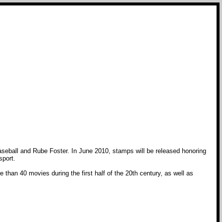
eball and Rube Foster. In June 2010, stamps will be released honoring
sport.
than 40 movies during the first half of the 20th century, as well as